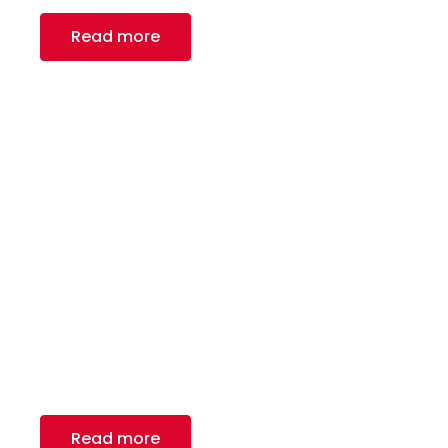
Read more
HVAC Manufacturing
We are proud to be a leading manufacturer in
the HVAC industry in North America
Read more