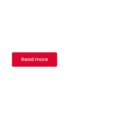
Fencing
Royal Canadian Steel Inc. – your go-to partners
for fencing manufacturers in North America and
globally.
Read more
Playing Ground and