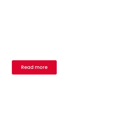
Metal Framing
Royal Canadian Steel Inc., a leading provider of
high-quality carbon flat rolled steel products in
North America.
Read more