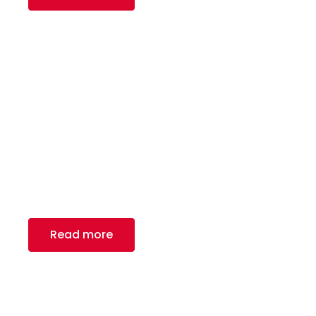
Garrage Door
Royal Canadian Steel Inc. – a renowned provider
of carbon flat rolled steel and tube
manufacturing solutions.
Read more