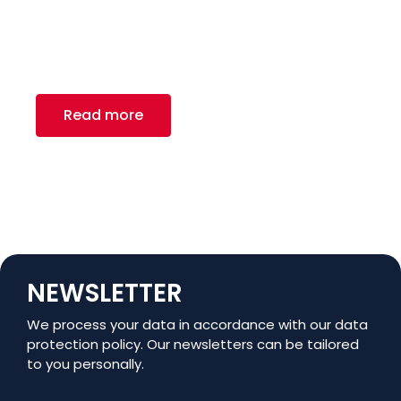
Recreation
Royal Canadian Steel Inc. – a renowned provider
of carbon flat rolled steel and tube
manufacturing solutions.
Read more
NEWSLETTER
We process your data in accordance with our data
protection policy. Our newsletters can be tailored
to you personally.