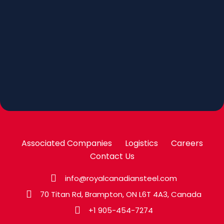
Associated Companies
Logistics
Careers
Contact Us
info@royalcanadiansteel.com
70 Titan Rd, Brampton, ON L6T 4A3, Canada
+1 905-454-7274