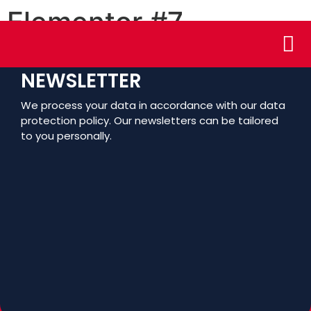
Elementor #7
Who We
Assoc
NEWSLETTER
We process your data in accordance with our data
protection policy. Our newsletters can be tailored
to you personally.