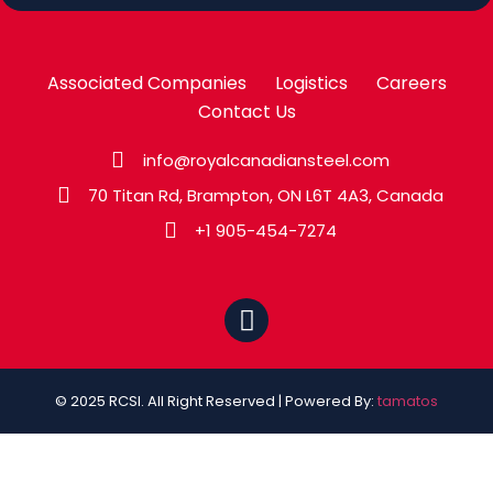
Associated Companies
Logistics
Careers
Contact Us
info@royalcanadiansteel.com
70 Titan Rd, Brampton, ON L6T 4A3, Canada
+1 905-454-7274
© 2025 RCSI. All Right Reserved | Powered By:
tamatos