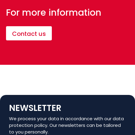
For more information
Contact us
NEWSLETTER
We process your data in accordance with our data
protection policy. Our newsletters can be tailored
to you personally.