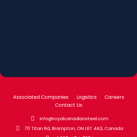
Associated Companies
Logistics
Careers
Contact Us
info@royalcanadiansteel.com
70 Titan Rd, Brampton, ON L6T 4A3, Canada