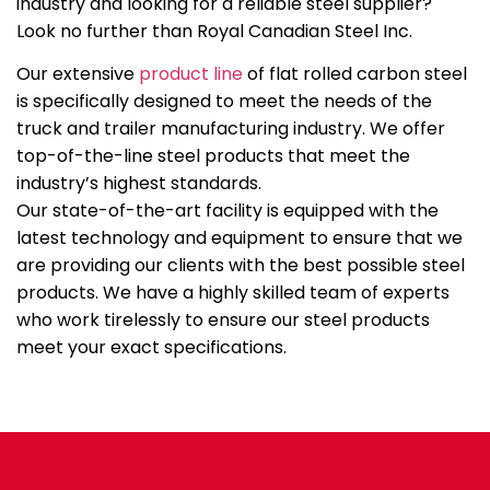
industry and looking for a reliable steel supplier?
Look no further than Royal Canadian Steel Inc.
Our extensive
product line
of flat rolled carbon steel
is specifically designed to meet the needs of the
truck and trailer manufacturing industry. We offer
top-of-the-line steel products that meet the
industry’s highest standards.
Our state-of-the-art facility is equipped with the
latest technology and equipment to ensure that we
are providing our clients with the best possible steel
products. We have a highly skilled team of experts
who work tirelessly to ensure our steel products
meet your exact specifications.