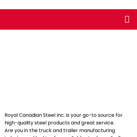
Who We
Assoc
Truck and Trailer
Manufacturing
Royal Canadian Steel Inc. is your go-to source for
high-quality steel products and great service.
Are you in the truck and trailer manufacturing